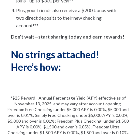
joins - up to $300 per year!*
Plus, your friends also receive a $200 bonus with
two direct deposits to their new checking
account!**
Don’t wait—start sharing today and earn rewards!
No strings attached!
Here’s how:
*$25 Reward - Annual Percentage Yield (APY) effective as of
November 13, 2025, and may vary after account opening.
Freedom Free Checking: under $5,000 APY is 0.00%, $5,000 and
over is 0.01%; Simply Free Checking under $5,000 APY is 0.00%,
$5,000 and over is 0.01%; Freedom Plus Checking: under $1,500
APY is 0.00%, $1,500 and over is 0.05%; Freedom Ultra
Checking: under $1,500 APY is 0.00%, $1,500 and over is 0.10%.