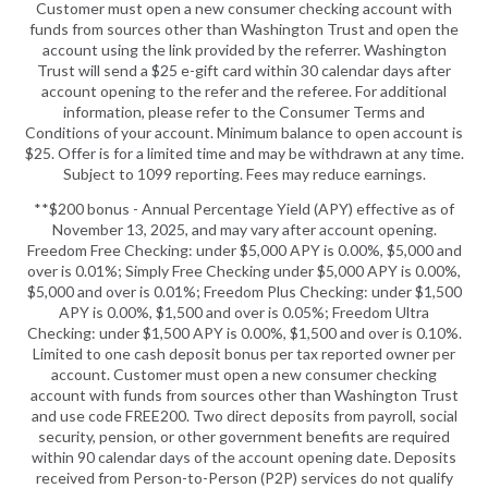
Customer must open a new consumer checking account with
funds from sources other than Washington Trust and open the
account using the link provided by the referrer. Washington
Trust will send a $25 e-gift card within 30 calendar days after
account opening to the refer and the referee. For additional
information, please refer to the Consumer Terms and
Conditions of your account. Minimum balance to open account is
$25. Offer is for a limited time and may be withdrawn at any time.
Subject to 1099 reporting. Fees may reduce earnings.
**$200 bonus - Annual Percentage Yield (APY) effective as of
November 13, 2025, and may vary after account opening.
Freedom Free Checking: under $5,000 APY is 0.00%, $5,000 and
over is 0.01%; Simply Free Checking under $5,000 APY is 0.00%,
$5,000 and over is 0.01%; Freedom Plus Checking: under $1,500
APY is 0.00%, $1,500 and over is 0.05%; Freedom Ultra
Checking: under $1,500 APY is 0.00%, $1,500 and over is 0.10%.
Limited to one cash deposit bonus per tax reported owner per
account. Customer must open a new consumer checking
account with funds from sources other than Washington Trust
and use code FREE200. Two direct deposits from payroll, social
security, pension, or other government benefits are required
within 90 calendar days of the account opening date. Deposits
received from Person-to-Person (P2P) services do not qualify