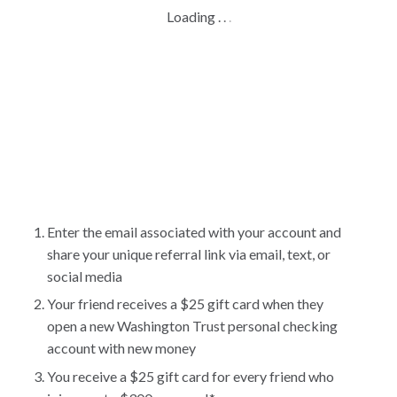
Loading
.
.
.
Enter the email associated with your account and
share your unique referral link via email, text, or
social media
Your friend receives a $25 gift card when they
open a new Washington Trust personal checking
account with new money
You receive a $25 gift card for every friend who