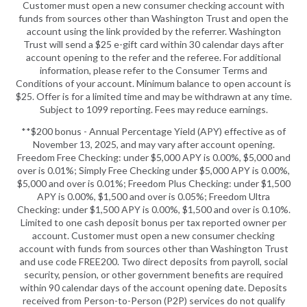
Customer must open a new consumer checking account with
funds from sources other than Washington Trust and open the
account using the link provided by the referrer. Washington
Trust will send a $25 e-gift card within 30 calendar days after
account opening to the refer and the referee. For additional
information, please refer to the Consumer Terms and
Conditions of your account. Minimum balance to open account is
$25. Offer is for a limited time and may be withdrawn at any time.
Subject to 1099 reporting. Fees may reduce earnings.
**$200 bonus - Annual Percentage Yield (APY) effective as of
November 13, 2025, and may vary after account opening.
Freedom Free Checking: under $5,000 APY is 0.00%, $5,000 and
over is 0.01%; Simply Free Checking under $5,000 APY is 0.00%,
$5,000 and over is 0.01%; Freedom Plus Checking: under $1,500
APY is 0.00%, $1,500 and over is 0.05%; Freedom Ultra
Checking: under $1,500 APY is 0.00%, $1,500 and over is 0.10%.
Limited to one cash deposit bonus per tax reported owner per
account. Customer must open a new consumer checking
account with funds from sources other than Washington Trust
and use code FREE200. Two direct deposits from payroll, social
security, pension, or other government benefits are required
within 90 calendar days of the account opening date. Deposits
received from Person-to-Person (P2P) services do not qualify