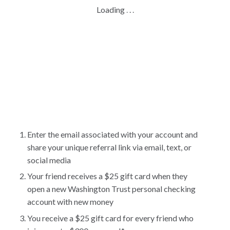
Loading
.
.
.
Enter the email associated with your account and
share your unique referral link via email, text, or
social media
Your friend receives a $25 gift card when they
open a new Washington Trust personal checking
account with new money
You receive a $25 gift card for every friend who