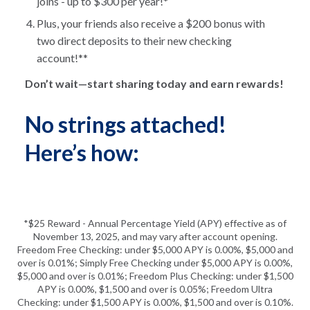
joins - up to $300 per year!*
Plus, your friends also receive a $200 bonus with
two direct deposits to their new checking
account!**
Don’t wait—start sharing today and earn rewards!
No strings attached!
Here’s how:
*$25 Reward - Annual Percentage Yield (APY) effective as of
November 13, 2025, and may vary after account opening.
Freedom Free Checking: under $5,000 APY is 0.00%, $5,000 and
over is 0.01%; Simply Free Checking under $5,000 APY is 0.00%,
$5,000 and over is 0.01%; Freedom Plus Checking: under $1,500
APY is 0.00%, $1,500 and over is 0.05%; Freedom Ultra
Checking: under $1,500 APY is 0.00%, $1,500 and over is 0.10%.